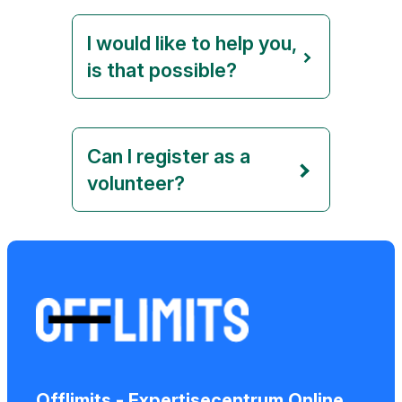
I would like to help you,
is that possible?
Can I register as a
volunteer?
Offlimits - Expertisecentrum Online