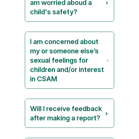
am worried aboud a
child's safety?
I am concerned about
my or someone else’s
sexual feelings for
children and/or interest
in CSAM
Will I receive feedback
after making a report?