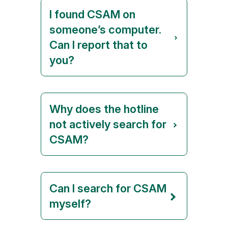
I found CSAM on
someone’s computer.
Can I report that to
you?
Why does the hotline
not actively search for
CSAM?
Can I search for CSAM
myself?