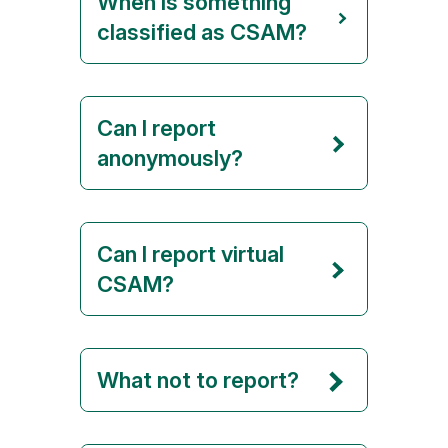
When is something
classified as CSAM?
Can I report
anonymously?
Can I report virtual
CSAM?
What not to report?