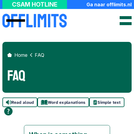
FAQ
CSAM HOTLINE
Ga naar offlimits.nl
About us
Hash Check Service
Contact
Home
FAQ
FAQ
Read aloud
Word explanations
Simple text