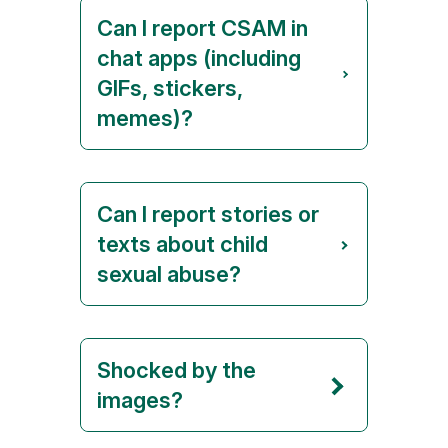
Can I report CSAM in
chat apps (including
GIFs, stickers,
memes)?
Can I report stories or
texts about child
sexual abuse?
Shocked by the
images?