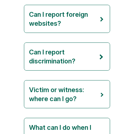
Can I report foreign
websites?
Can I report
discrimination?
Victim or witness:
where can I go?
What can I do when I